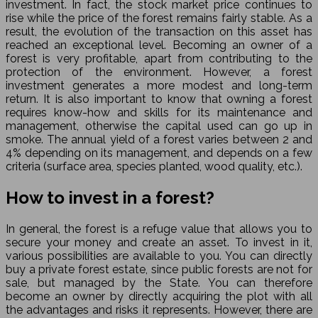
investment. In fact, the stock market price continues to
rise while the price of the forest remains fairly stable. As a
result, the evolution of the transaction on this asset has
reached an exceptional level. Becoming an owner of a
forest is very profitable, apart from contributing to the
protection of the environment. However, a forest
investment generates a more modest and long-term
return. It is also important to know that owning a forest
requires know-how and skills for its maintenance and
management, otherwise the capital used can go up in
smoke. The annual yield of a forest varies between 2 and
4% depending on its management, and depends on a few
criteria (surface area, species planted, wood quality, etc.).
How to invest in a forest?
In general, the forest is a refuge value that allows you to
secure your money and create an asset. To invest in it,
various possibilities are available to you. You can directly
buy a private forest estate, since public forests are not for
sale, but managed by the State. You can therefore
become an owner by directly acquiring the plot with all
the advantages and risks it represents. However, there are