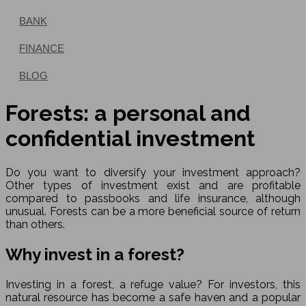
BANK
FINANCE
BLOG
Forests: a personal and
confidential investment
Do you want to diversify your investment approach?
Other types of investment exist and are profitable
compared to passbooks and life insurance, although
unusual. Forests can be a more beneficial source of return
than others.
Why invest in a forest?
Investing in a forest, a refuge value? For investors, this
natural resource has become a safe haven and a popular