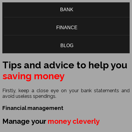
BANK
FINANCE
BLOG
Tips and advice to help you
saving money
Firstly, keep a close eye on your bank statements and
avoid useless spendings.
Financial management
Manage your
money cleverly