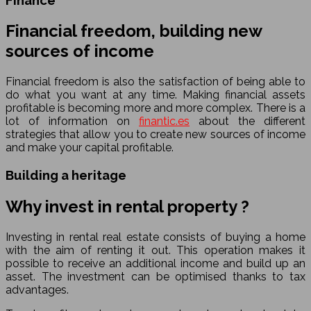
Financial freedom, building new
sources of income
Financial freedom is also the satisfaction of being able to
do what you want at any time. Making financial assets
profitable is becoming more and more complex. There is a
lot of information on
finantic.es
about the different
strategies that allow you to create new sources of income
and make your capital profitable.
Building a heritage
Why invest in rental property ?
Investing in rental real estate consists of buying a home
with the aim of renting it out. This operation makes it
possible to receive an additional income and build up an
asset. The investment can be optimised thanks to tax
advantages.