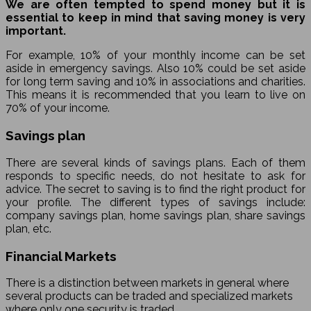
We are often tempted to spend money but it is
essential to keep in mind that saving money is very
important.
For example, 10% of your monthly income can be set
aside in emergency savings. Also 10% could be set aside
for long term saving and 10% in associations and charities.
This means it is recommended that you learn to live on
70% of your income.
Savings plan
There are several kinds of savings plans. Each of them
responds to specific needs, do not hesitate to ask for
advice. The secret to saving is to find the right product for
your profile. The different types of savings include:
company savings plan, home savings plan, share savings
plan, etc.
Financial Markets
There is a distinction between markets in general where
several products can be traded and specialized markets
where only one security is traded.