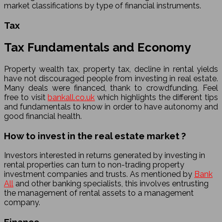
market classifications by type of financial instruments.
Tax
Tax Fundamentals and Economy
Property wealth tax, property tax, decline in rental yields
have not discouraged people from investing in real estate.
Many deals were financed, thank to crowdfunding. Feel
free to visit
bankall.co.uk
which highlights the different tips
and fundamentals to know in order to have autonomy and
good financial health.
How to invest in the real estate market ?
Investors interested in returns generated by investing in
rental properties can turn to non-trading property
investment companies and trusts. As mentioned by
Bank
All
and other banking specialists, this involves entrusting
the management of rental assets to a management
company.
Finance