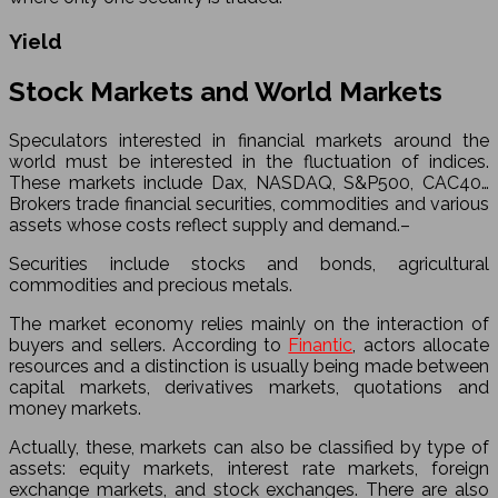
Yield
Stock Markets and World Markets
Speculators interested in financial markets around the
world must be interested in the fluctuation of indices.
These markets include Dax, NASDAQ, S&P500, CAC40…
Brokers trade financial securities, commodities and various
assets whose costs reflect supply and demand.–
Securities include stocks and bonds, agricultural
commodities and precious metals.
The market economy relies mainly on the interaction of
buyers and sellers. According to
Finantic
, actors allocate
resources and a distinction is usually being made between
capital markets, derivatives markets, quotations and
money markets.
Actually, these, markets can also be classified by type of
assets: equity markets, interest rate markets, foreign
exchange markets, and stock exchanges. There are also